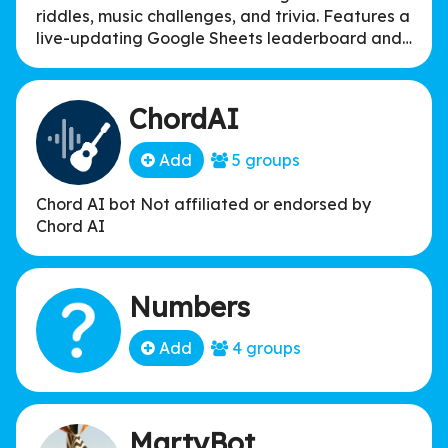
riddles, music challenges, and trivia. Features a
live-updating Google Sheets leaderboard and
integrated holiday filters for Lakewood, NJ.
Points: Trivia (15), Riddles (10), Music (5).
ChordAI
Add
5 groups
Chord AI bot Not affiliated or endorsed by
Chord AI
Numbers
Add
4 groups
MartyBot