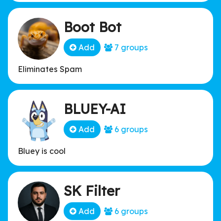
Boot Bot
Add
7 groups
Eliminates Spam
BLUEY-AI
Add
6 groups
Bluey is cool
SK Filter
Add
6 groups