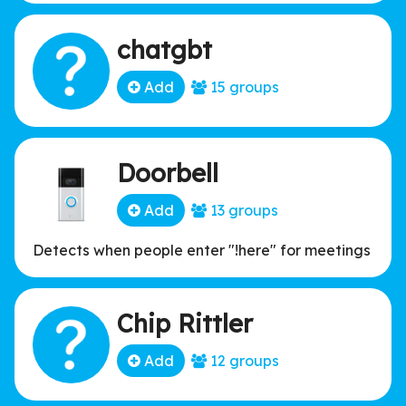
affiliated organization.
chatgbt
Add
15 groups
Doorbell
Add
13 groups
Detects when people enter "!here" for meetings
Chip Rittler
Add
12 groups