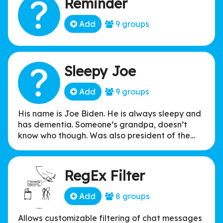
Reminder
Add
9 groups
Sleepy Joe
Add
9 groups
His name is Joe Biden. He is always sleepy and
has dementia. Someone’s grandpa, doesn’t
know who though. Was also president of the
United States at some point. He loves ice
cream, and sniffing kids hair. He likes to chase
the ice cream truck.
RegEx Filter
Add
8 groups
Allows customizable filtering of chat messages