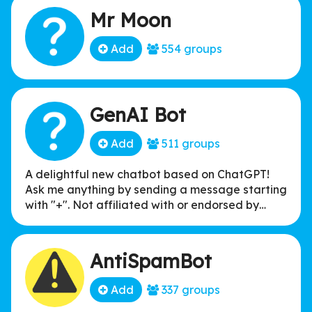
Mr Moon
Add
554 groups
GenAI Bot
Add
511 groups
A delightful new chatbot based on ChatGPT!
Ask me anything by sending a message starting
with "+". Not affiliated with or endorsed by
OpenAI.
AntiSpamBot
Add
337 groups