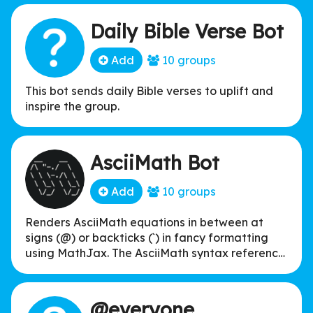
Daily Bible Verse Bot
Add
10 groups
This bot sends daily Bible verses to uplift and
inspire the group.
AsciiMath Bot
Add
10 groups
Renders AsciiMath equations in between at
signs (@) or backticks (`) in fancy formatting
using MathJax. The AsciiMath syntax reference
can be found at asciimath.org. It's a generally
more intuitive and easier to type alternative to
TeX math.
@everyone