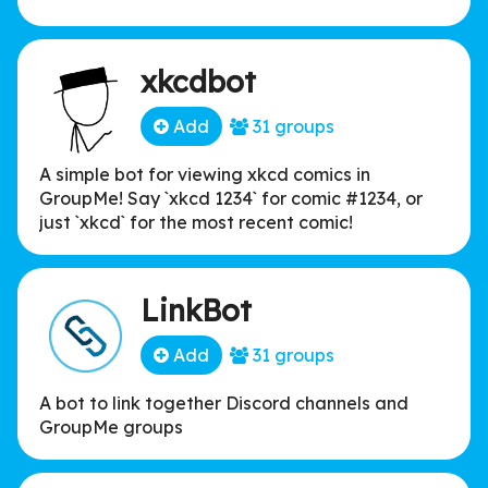
xkcdbot
Add
31 groups
A simple bot for viewing xkcd comics in
GroupMe! Say `xkcd 1234` for comic #1234, or
just `xkcd` for the most recent comic!
LinkBot
Add
31 groups
A bot to link together Discord channels and
GroupMe groups