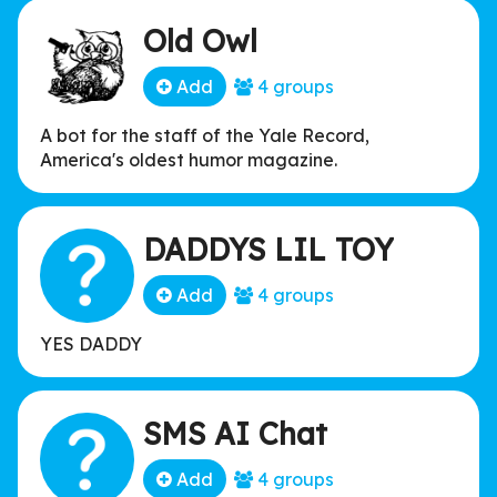
Old Owl
Add
4 groups
A bot for the staff of the Yale Record,
America's oldest humor magazine.
DADDYS LIL TOY
Add
4 groups
YES DADDY
SMS AI Chat
Add
4 groups