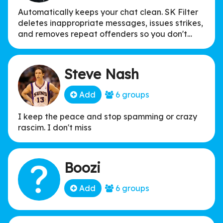
Automatically keeps your chat clean. SK Filter
deletes inappropriate messages, issues strikes,
and removes repeat offenders so you don't
have to.
Steve Nash
Add
6 groups
I keep the peace and stop spamming or crazy
rascim. I don't miss
Boozi
Add
6 groups