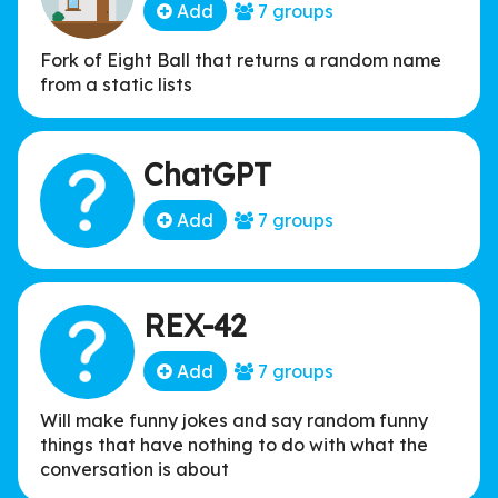
Add
7 groups
Fork of Eight Ball that returns a random name
from a static lists
ChatGPT
Add
7 groups
REX-42
Add
7 groups
Will make funny jokes and say random funny
things that have nothing to do with what the
conversation is about