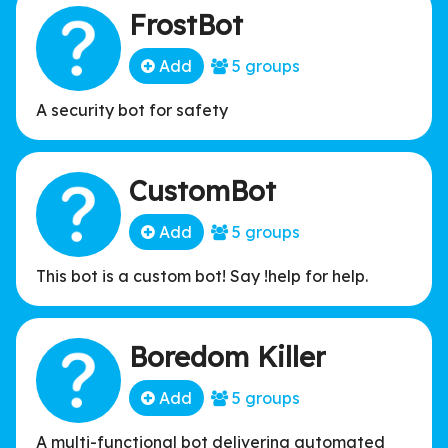
FrostBot
Add
5 groups
A security bot for safety
CustomBot
Add
5 groups
This bot is a custom bot! Say !help for help.
Boredom Killer
Add
5 groups
A multi-functional bot delivering automated