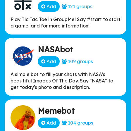
Add
121 groups
Play Tic Tac Toe in GroupMe! Say #start to start
a game, and for more information!
NASAbot
Add
109 groups
A simple bot to fill your chats with NASA's
beautiful Images Of The Day. Say "NASA" to
get today's photo and description.
Memebot
Add
104 groups