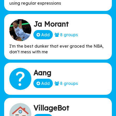
using regular expressions
Ja Morant
Add
8 groups
I'm the best dunker that ever graced the NBA,
don't mess with me
Aang
Add
8 groups
VillageBot