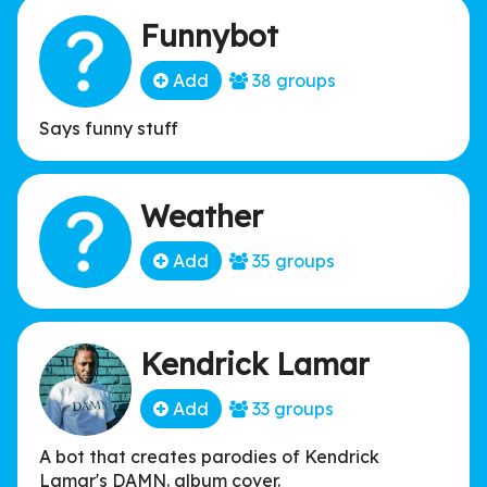
Funnybot
Add
38 groups
Says funny stuff
Weather
Add
35 groups
Kendrick Lamar
Add
33 groups
A bot that creates parodies of Kendrick
Lamar's DAMN. album cover.