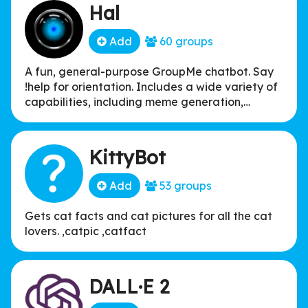
Hal
Add
60 groups
A fun, general-purpose GroupMe chatbot. Say
!help for orientation. Includes a wide variety of
capabilities, including meme generation,
Snapchat-esque facial filters, inspirational
quote generation, looking up song lyrics, deep
frying memes, and more. See the bot website
KittyBot
for a full list of all 100+ commands!
Add
53 groups
Gets cat facts and cat pictures for all the cat
lovers. ,catpic ,catfact
DALL·E 2