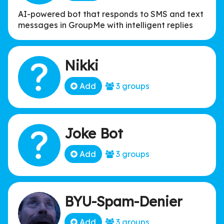
AI-powered bot that responds to SMS and text
messages in GroupMe with intelligent replies
Nikki
Add
3 groups
Joke Bot
Add
3 groups
BYU-Spam-Denier
Add
3 groups