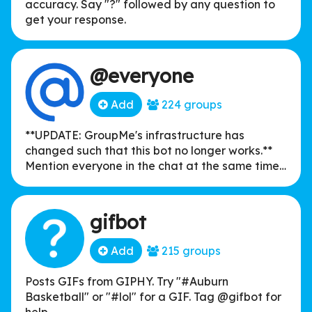
accuracy. Say "?" followed by any question to
get your response.
@everyone
Add
224 groups
**UPDATE: GroupMe's infrastructure has
changed such that this bot no longer works.**
Mention everyone in the chat at the same time,
simply by typing "@everyone"!
gifbot
Add
215 groups
Posts GIFs from GIPHY. Try "#Auburn
Basketball" or "#lol" for a GIF. Tag @gifbot for