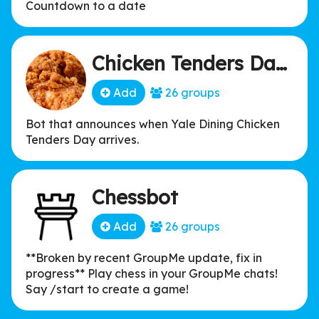
Countdown to a date
Chicken Tenders Day Bot
Add
26 groups
Bot that announces when Yale Dining Chicken
Tenders Day arrives.
Chessbot
Add
26 groups
**Broken by recent GroupMe update, fix in
progress** Play chess in your GroupMe chats!
Say /start to create a game!