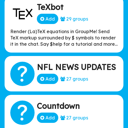
TeXbot
Add
29 groups
Render (La)TeX equations in GroupMe! Send
TeX markup surrounded by $ symbols to render
it in the chat. Say $help for a tutorial and more
information!
NFL NEWS UPDATES
Add
27 groups
Countdown
Add
27 groups