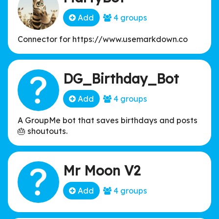
Add
4 groups
Connector for https://www.usemarkdown.co
DG_Birthday_Bot
Add
4 groups
A GroupMe bot that saves birthdays and posts
🎂 shoutouts.
Mr Moon V2
Add
4 groups