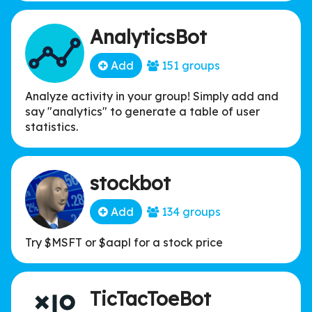
AnalyticsBot
Add
151 groups
Analyze activity in your group! Simply add and
say "analytics" to generate a table of user
statistics.
stockbot
Add
134 groups
Try $MSFT or $aapl for a stock price
TicTacToeBot