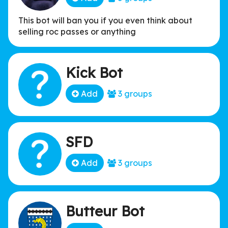
This bot will ban you if you even think about
selling roc passes or anything
Kick Bot
Add
3 groups
SFD
Add
3 groups
Butteur Bot