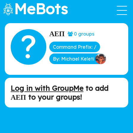
MeBots
ΑΕΠ
0 groups
Command Prefix: /
By: Michael Keleti
Log in with GroupMe
to add
ΑΕΠ to your groups!