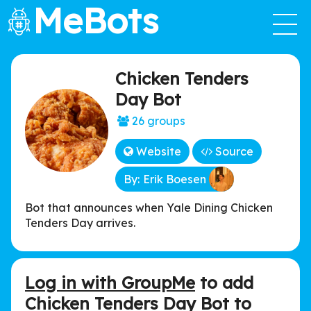
MeBots
Chicken Tenders
Day Bot
26 groups
Website
Source
By: Erik Boesen
Bot that announces when Yale Dining Chicken
Tenders Day arrives.
Log in with GroupMe
to add
Chicken Tenders Day Bot to