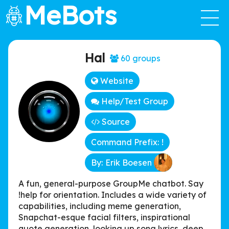
MeBots
Hal
60 groups
Website
Help/Test Group
Source
Command Prefix: !
By: Erik Boesen
A fun, general-purpose GroupMe chatbot. Say
!help for orientation. Includes a wide variety of
capabilities, including meme generation,
Snapchat-esque facial filters, inspirational
quote generation, looking up song lyrics, deep