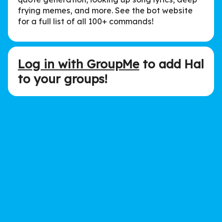
frying memes, and more. See the bot website
for a full list of all 100+ commands!
Log in with GroupMe
to add Hal
to your groups!