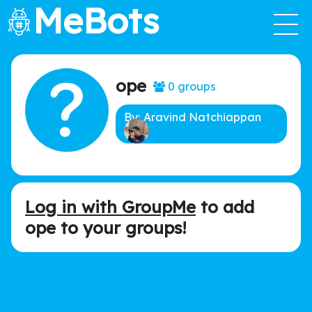
MeBots
ope
0 groups
By: Aravind Natchiappan
Log in with GroupMe
to add
ope to your groups!