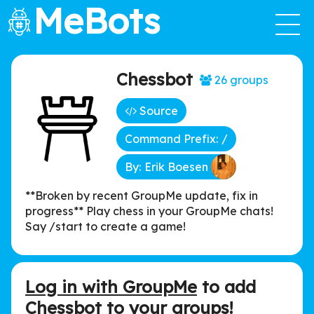
MeBots
Chessbot
26 groups
Source
Command Prefix: /
By: Erik Boesen
**Broken by recent GroupMe update, fix in
progress** Play chess in your GroupMe chats!
Say /start to create a game!
Log in with GroupMe
to add
Chessbot to your groups!