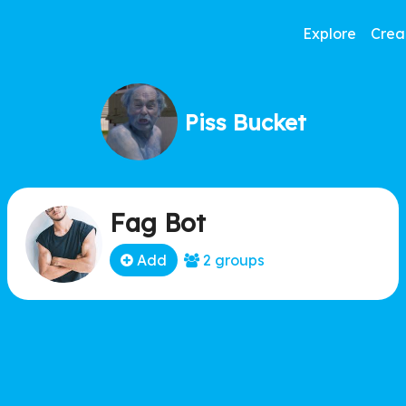
Explore
Crea
Piss Bucket
Fag Bot
Add
2 groups