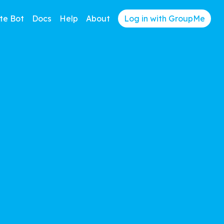
te Bot
Docs
Help
About
Log in with GroupMe