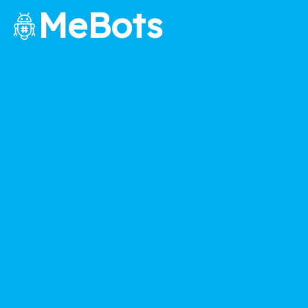
MeBots