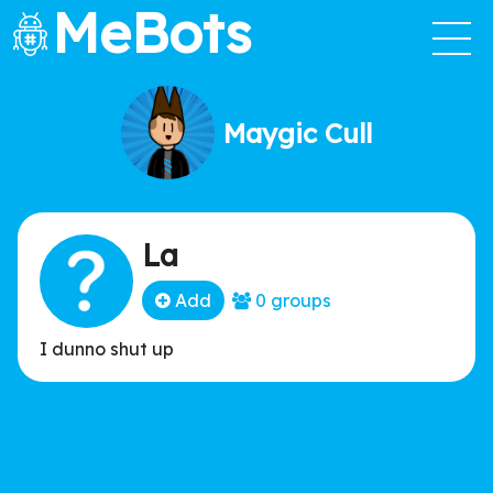
MeBots
Maygic Cull
La
Add
0 groups
I dunno shut up