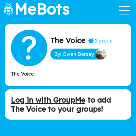
MeBots
The Voice
1 group
By: Owen Dorsey
The Voice
Log in with GroupMe
to add
The Voice to your groups!