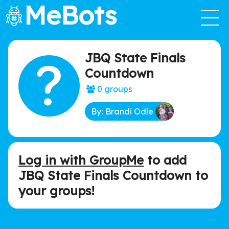
MeBots
JBQ State Finals
Countdown
0 groups
By: Brandi Odle
Log in with GroupMe
to add
JBQ State Finals Countdown to
your groups!