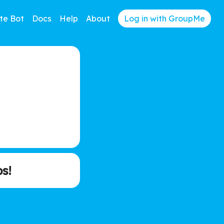
te Bot
Docs
Help
About
Log in with GroupMe
s!