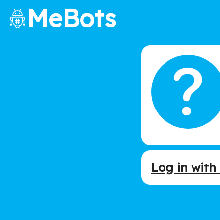
MeBots
Log in wit