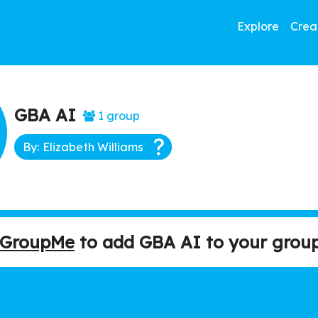
Explore
Crea
GBA AI
1 group
By: Elizabeth Williams
h GroupMe
to add GBA AI to your group